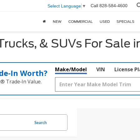
Call
828-584-4600
Select Language
▼
NEW
COMMERCIAL
USED
SPECIALS
Trucks, & SUVs For Sale 
Make/Model
VIN
License P
de‑In Worth?
k® Trade‑In Value.
Search