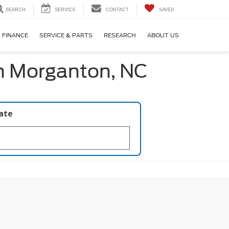
SEARCH
SERVICE
CONTACT
SAVED
FINANCE
SERVICE & PARTS
RESEARCH
ABOUT US
in Morganton, NC
late