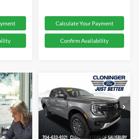
ayment
Calculate Your Payment
ility
Confirm Availability
Compare Vehicle
$34,637
$3,368
2026
Ford Ranger
XLT
JUST BETTER
SAVINGS
PRICE
Cloninger Ford of Salisbury
VIN:
1FTER4GH5TLE25523
Stock:
26263F
Model:
R4G
Less
Ext.
Int.
In Stock