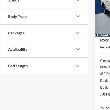
Spec
Clon
Body Type
VIN:
1
Model:
Packages
In Sto
MSRP:
Instan
Availability
Clonin
Bed Length
Retail
SSE Do
Dealer
Dealer
JUST 
You Sa