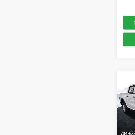
Co
$4,
2026
SAVI
Pric
Clon
VIN:
1
Model:
In Sto