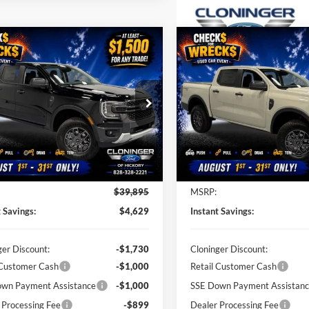
mpare Vehicle
Compare Vehicle
$35,266
629
$5,384
Ford Ranger
XLT
2026
Ford Ranger
XLT
JUST BETTER
J
NGS
SAVINGS
PRICE
e Drop
Price Drop
inger Ford of Hickory
Cloninger Ford of Hickory
FTER4GH4TLE31135
Stock:
26T631
VIN:
1FTER4HHXTLE31364
Sto
R4G
Model:
R4H
Less
Less
Ext.
Int.
ck
In Stock
$39,895
MSRP:
t Savings:
$4,629
Instant Savings:
ger Discount:
-$1,730
Cloninger Discount:
 Customer Cash
-$1,000
Retail Customer Cash
wn Payment Assistance
-$1,000
SSE Down Payment Assistan
 Processing Fee
-$899
Dealer Processing Fee