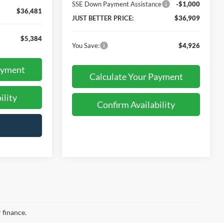
SSE Down Payment Assistance
-$1,000
$36,481
JUST BETTER PRICE:
$36,909
$5,384
You Save:
$4,926
ayment
Calculate Your Payment
ility
Confirm Availability