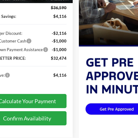
$36,590
t Savings:
$4,116
ger Discount:
-$2,116
 Customer Cash
-$1,000
wn Payment Assistance
-$1,000
BETTER PRICE:
$32,474
ve:
$4,116
Calculate Your Payment
Confirm Availability