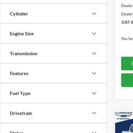
Dealer
Cylinder
Dealer
JUST 
Engine Size
You Sa
Transmission
Features
Fuel Type
Drivetrain
Co
$4,
2026
SAVI
Status