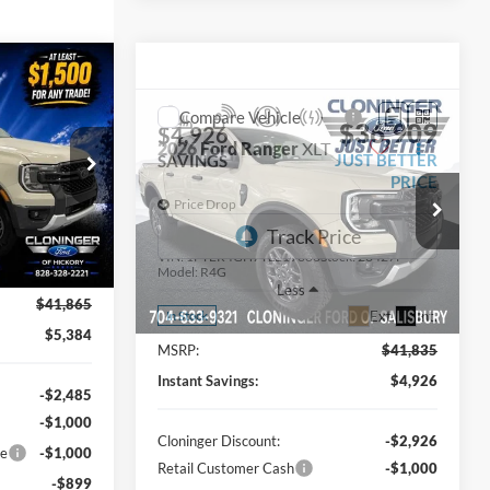
$36,481
UST BETTER
Compare Vehicle
$36,909
$4,926
PRICE
2026
Ford Ranger
XLT
JUST BETTER
SAVINGS
PRICE
Price Drop
ck:
26T675
Cloninger Ford of Salisbury
VIN:
1FTER4GH7TLE19688
Stock:
26427F
Ext.
Int.
Model:
R4G
Less
$41,865
Ext.
Int.
In Stock
$5,384
MSRP:
$41,835
Instant Savings:
$4,926
-$2,485
-$1,000
Cloninger Discount:
-$2,926
ce
-$1,000
Retail Customer Cash
-$1,000
-$899