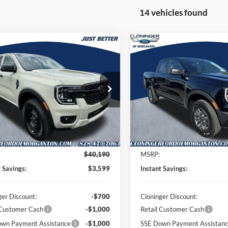
14 vehicles found
mpare Vehicle
Compare Vehicle
$37,490
599
$3,899
Ford Ranger
XL
2026
Ford Ranger
XLT
JUST BETTER
J
NGS
SAVINGS
PRICE
ial Offer
Price Drop
Special Offer
Price Drop
inger Ford of Morganton
Cloninger Ford of Morganton
FTER4PH8TLE24480
Stock:
T62008
VIN:
1FTER4HH3TLE30671
Stoc
R4P
Model:
R4H
Less
Less
Ext.
Int.
ck
In Stock
$40,190
MSRP:
t Savings:
$3,599
Instant Savings:
ger Discount:
-$700
Cloninger Discount:
 Customer Cash
-$1,000
Retail Customer Cash
wn Payment Assistance
-$1,000
SSE Down Payment Assistan