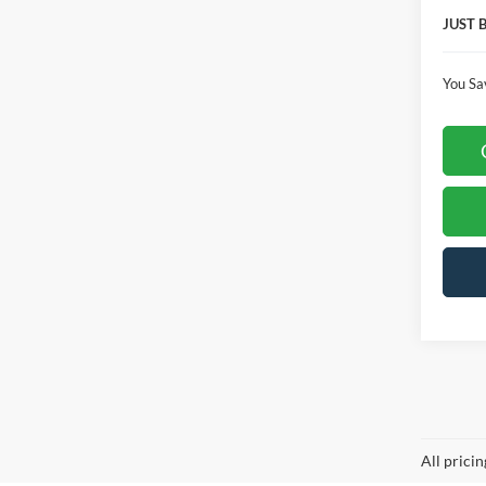
JUST 
You Sa
Co
$5,
2026
SAVI