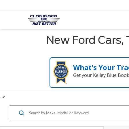
New Ford Cars, 
What's Your Tra
Get your Kelley Blue Boo
-->