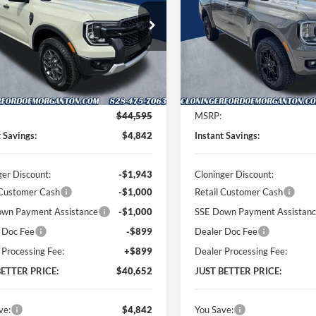
PRICE
ial Offer
Price Drop
Special Offer
Price Drop
inger Ford of Morganton
Cloninger Ford of Morganton
FTER4HH6TLE30826
Stock:
T62010
VIN:
1FTER4HH0TLE38792
Stoc
R4H
Model:
R4H
Less
Less
Ext.
Int.
ck
In Stock
$44,595
MSRP:
t Savings:
$4,842
Instant Savings:
ger Discount:
-$1,943
Cloninger Discount:
 Customer Cash
-$1,000
Retail Customer Cash
wn Payment Assistance
-$1,000
SSE Down Payment Assistan
 Doc Fee
-$899
Dealer Doc Fee
 Processing Fee:
+$899
Dealer Processing Fee:
BETTER PRICE:
$40,652
JUST BETTER PRICE:
ve:
$4,842
You Save: