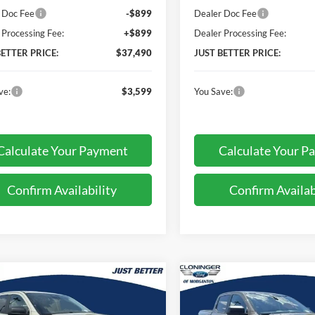
 Doc Fee
-$899
Dealer Doc Fee
 Processing Fee:
+$899
Dealer Processing Fee:
BETTER PRICE:
$37,490
JUST BETTER PRICE:
ve:
$3,599
You Save:
Calculate Your Payment
Calculate Your P
Confirm Availability
Confirm Availab
mpare Vehicle
Compare Vehicle
$40,652
842
$3,399
Ford Ranger
XLT
2026
Ford Ranger
XLT
JUST BETTER
J
NGS
SAVINGS