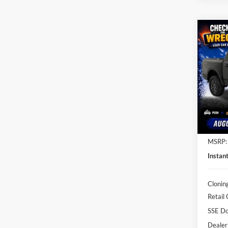
Co
$4,
2026
SAVI
Pric
Clon
VIN:
1
Model:
In Sto
MSRP:
Instan
Clonin
Retail
SSE Do
Dealer