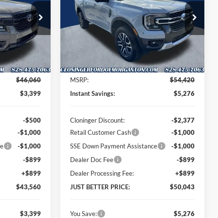
PRICE
PRICE
Special Offer
Price Drop
Cloninger Ford of Morganton
k:
T62017
VIN:
1FTER4KP5TLE32034
Stock:
T62014
Model:
R4K
Less
Ext.
Int.
Ext.
Int.
In Stock
$46,060
MSRP:
$54,420
$3,399
Instant Savings:
$5,276
-$500
Cloninger Discount:
-$2,377
-$1,000
Retail Customer Cash
-$1,000
ce
-$1,000
SSE Down Payment Assistance
-$1,000
-$899
Dealer Doc Fee
-$899
+$899
Dealer Processing Fee:
+$899
$43,560
JUST BETTER PRICE:
$50,043
$3,399
You Save:
$5,276