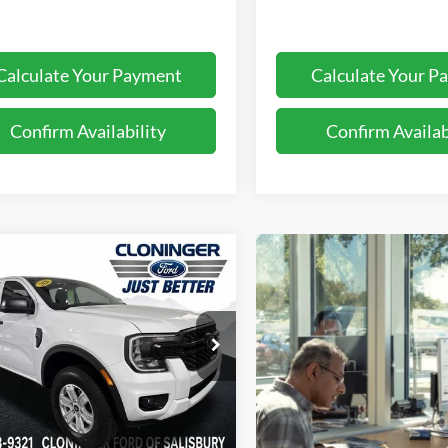
Calculate Your Payment
Calculate Your P
Confirm Availability
Confirm Availab
mpare Vehicle
$32,474
116
Ford Ranger
XL
JUST BETTER
NGS
PRICE
e Drop
inger Ford of Salisbury
FTER4BH2TLE17788
Stock:
26203F
R4B
Less
Ext.
Int.
ck