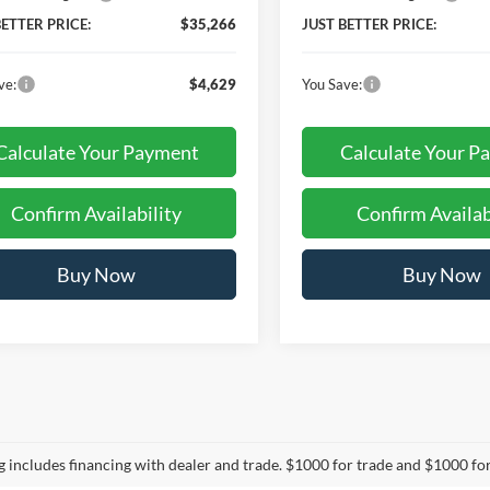
BETTER PRICE:
$35,266
JUST BETTER PRICE:
ve:
$4,629
You Save:
Calculate Your Payment
Calculate Your P
Confirm Availability
Confirm Availab
Buy Now
Buy Now
mpare Vehicle
$37,958
477
Ford Ranger
XLT
JUST BETTER
NGS