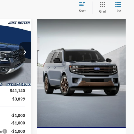
Sort
List
Grid
$38,140
UST BETTER
PRICE
k:
T62009
Ext.
Int.
$41,140
$3,899
-$1,000
-$1,000
ce
-$1,000