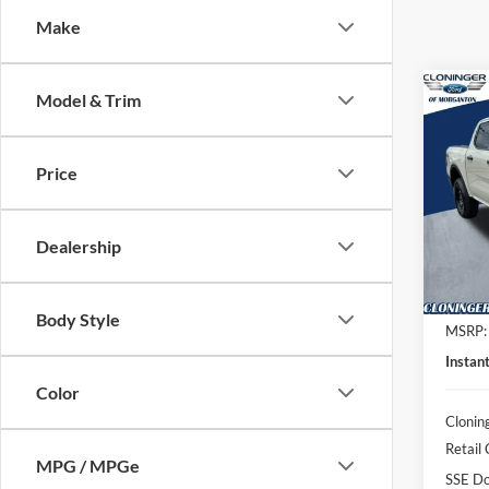
Make
Co
Model & Trim
$3,
2026
SAVI
Price
Spec
Clon
VIN:
1
Dealership
Model:
In Sto
Body Style
MSRP:
Instan
Color
Clonin
Retail
MPG / MPGe
SSE Do