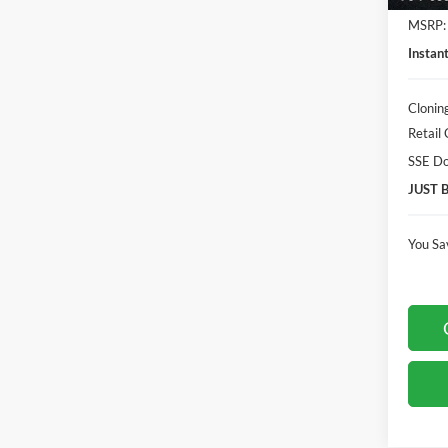
MSRP:
Instan
Clonin
Retail
SSE Do
JUST 
You Sa