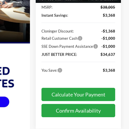
MSRP:
$38,005
Instant Savings:
$3,368
Cloninger Discount:
-$1,368
Retail Customer Cash
-$1,000
SSE Down Payment Assistance
-$1,000
JUST BETTER PRICE:
$34,637
You Save:
$3,368
Calculate Your Payment
Confirm Availability