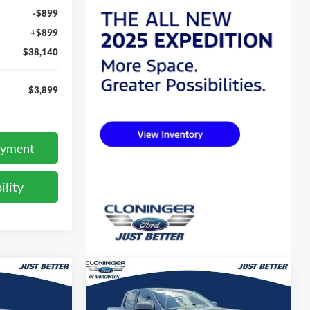
-$899
+$899
$38,140
$3,899
ayment
ility
Compare Vehicle
$43,560
$50,043
$5,276
2026
Ford Ranger
Lariat
UST BETTER
JUST BETTER
SAVINGS